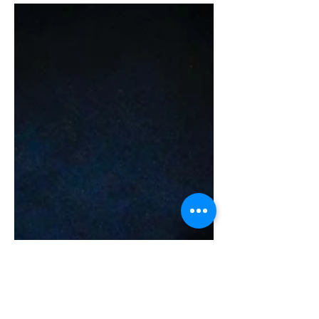
are our top 14 Instagram worthy spots in
Hong Kong. Okay, let's throw another
one in and make it 15! Don't miss out on
the last one! 以下是香港 14 個最值得在
Instagram 上發布的景點。 好吧，我們
再加一個進去，就變成 15 了！不要錯過
最後一張！ 1) Hong Kong Railway
Museum (Tai Po) 香港鐵路博物館 (大埔)
This item is out of stock This item is out
of stock This item is ou