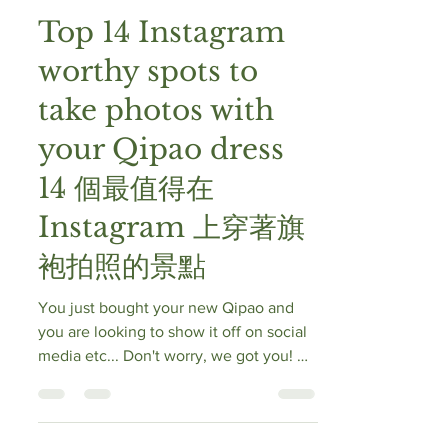
Vintage Oriental
Jun 15, 2020
10 min read
Top 14 Instagram
worthy spots to
take photos with
your Qipao dress
14 個最值得在
Instagram 上穿著旗
袍拍照的景點
You just bought your new Qipao and
you are looking to show it off on social
media etc... Don't worry, we got you! 您
剛剛買了新旗袍，並且想在社交媒體上
炫耀它...... 別擔心，我們有推介！ Here