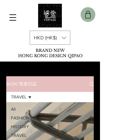
HKD (HK$)
BRAND NEW
HONG KONG DESIGN QIPAO
BLOG 悅裳日誌
TRAVEL
All
FASHION
HISTORY
TRAVEL