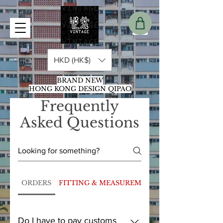
HKD (HK$)
BRAND NEW
HONG KONG DESIGN QIPAO
Frequently
Asked Questions
ORDERS
FITTING & MEASUREMENT
Do I have to pay customs