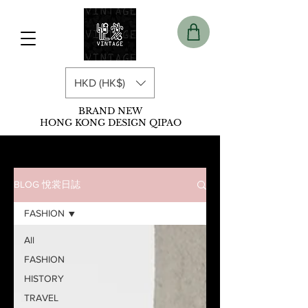
HKD (HK$)
BRAND NEW
HONG KONG DESIGN QIPAO
BLOG 悅裳日誌
FASHION
All
FASHION
HISTORY
TRAVEL