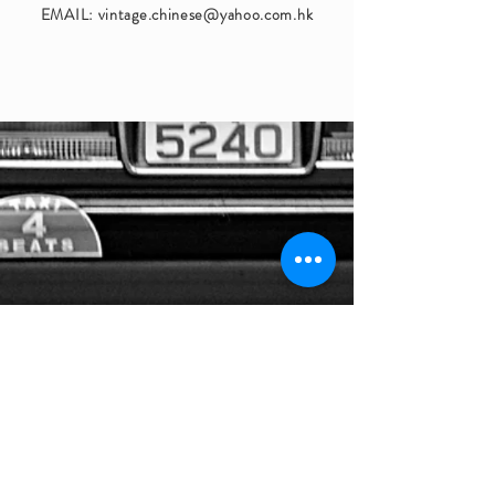
EMAIL:
vintage.chinese@yahoo.com.hk
STAY IN TOUCH