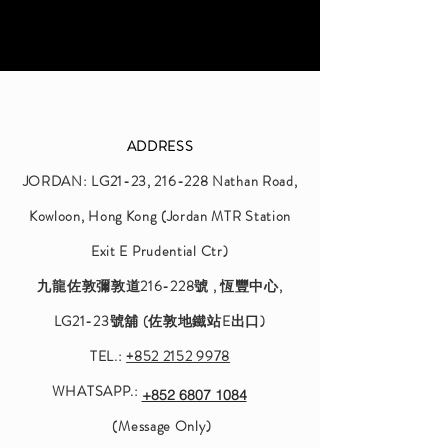
ADDRESS
JORDAN: LG21-23, 216-228 Nathan Road,
Kowloon, Hong Kong⁠ (Jordan MTR Station
Exit E Prudential Ctr)⁠
九龍佐敦彌敦道216-228號 ‎, 恆豐中心,
LG21-23號舖 (佐敦地鐵站E出口)⁠
TEL.:
+852 2152 9978
WHATSAPP.:
+852 6807 1084
(Message Only)