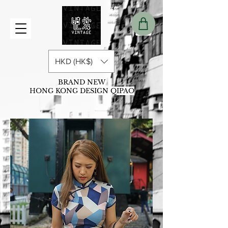
HKD (HK$)
BRAND NEW
HONG KONG DESIGN QIPAO