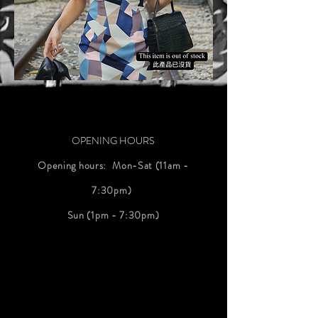
OPENING HOURS
Opening hours: ⁠ Mon-Sat (11am -
7:30pm) ⁠
Sun (1pm - 7:30pm)
#明天的天氣
#weather
tomorrow