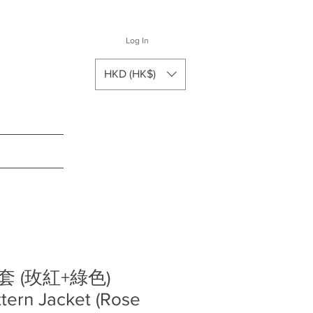
Log In
HKD (HK$)
 (玫紅+綠色)
ttern Jacket (Rose