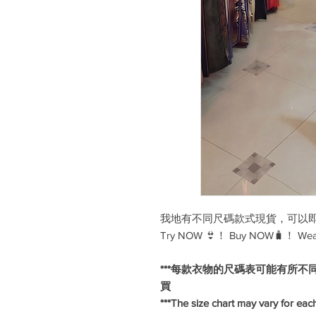
我地有不同尺碼款式現貨，可以即試
Try NOW 👙！ Buy NOW🧳！ We
***每款衣物的尺碼表可能有所不
買
***The size chart may vary for each