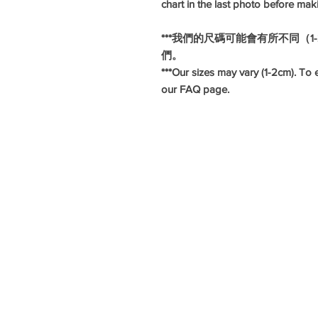
chart in the last photo before mak
***我們的尺碼可能會有所不同（
們。
***Our sizes may vary (1-2cm). To e
our FAQ page.
#旗袍
#長衫
#華服日
#懷舊造型
#懷舊服飾
#復古服飾
#復古造型
#hkcheongsam
#moderncheongsam
#hkqipao
#annualdinnerdress
#年度晚宴裙