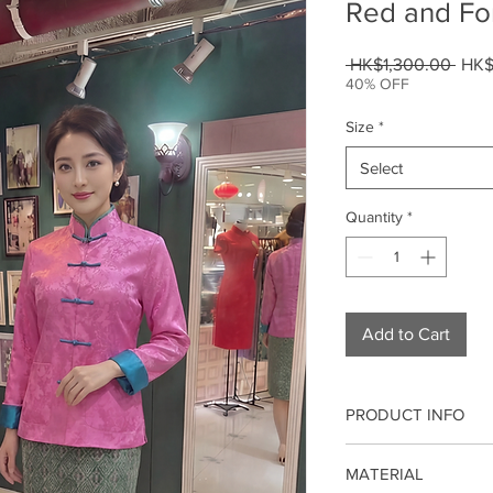
Red and Fo
Regu
 HK$1,300.00 
HK$
Price
40% OFF
Size
*
Select
Quantity
*
Add to Cart
PRODUCT INFO
Our qipao/cheongsam 
MATERIAL
modern fashion. It is 