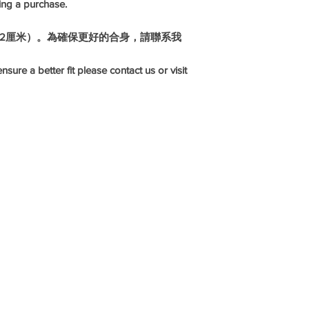
ing a purchase.
1-2厘米）。為確保更好的合身，請聯系我
nsure a better fit please contact us or visit