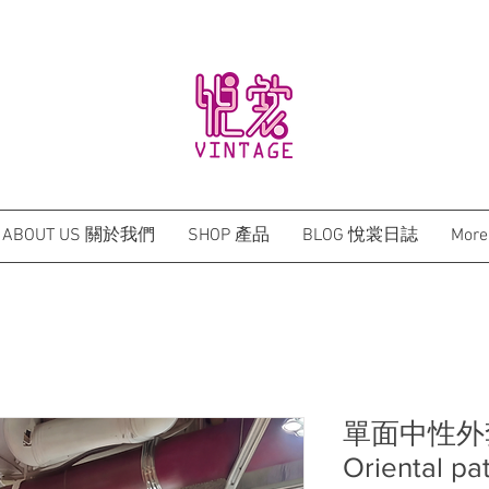
BRAND NEW HONG KONG DESIGN QIPAO
ABOUT US 關於我們
SHOP 產品
BLOG 悅裳日誌
More
單面中性外套
Oriental pa