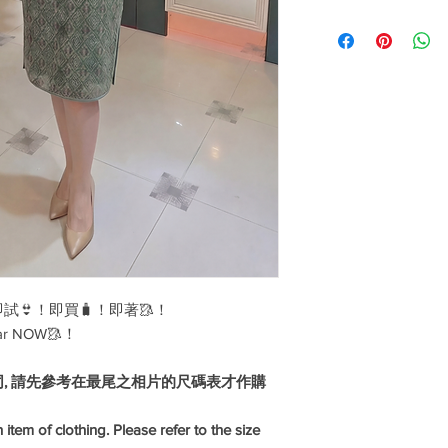
weddings, company an
Cotton
dinners, events, birt
celebrations, work an
range of fabrics and 
linen, silk and differe
Disclaimer: our sizes
fit please contact us o
👙！即買🧳！即著🥻！
ar NOW🥻！
同, 請先參考在最尾之相片的尺碼表才作購
 item of clothing. Please refer to the size