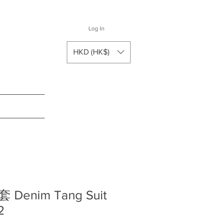
Log In
HKD (HK$)
enim Tang Suit
2