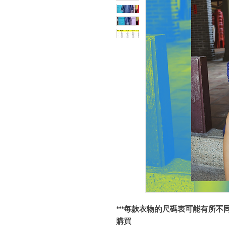
***每款衣物的尺碼表可能有所不
購買