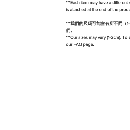
***Each item may have a different s
is attached at the end of the prod
***我們的尺碼可能會有所不同（
們。
***Our sizes may vary (1-2cm). To e
our FAQ page.
#旗袍
#長衫
#華服日
#懷舊造型
#懷舊服飾
#復古服飾
#復古造型
#hkcheongsam
#moderncheongsam
#hkqipao
#annualdinnerdress