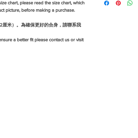
ize chart, please read the size chart, which
celebrations, work an
uct picture, before making a purchase.
range of fabrics and 
linen, silk and differe
1-2厘米）。為確保更好的合身，請聯系我
Disclaimer: our sizes
fit please contact us o
nsure a better fit please contact us or visit