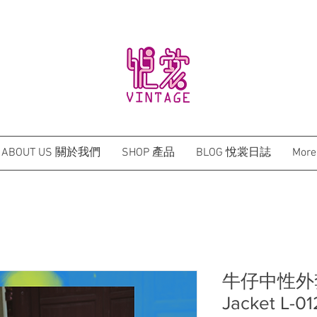
BRAND NEW HONG KONG DESIGN QIPAO
ABOUT US 關於我們
SHOP 產品
BLOG 悅裳日誌
More
牛仔中性外套 D
Jacket L-01