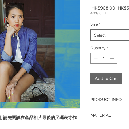
Regul
 HK$908.00 
HK$5
Price
40% OFF
Size
*
Select
Quantity
*
Add to Cart
PRODUCT INFO
Our qipao/cheongsam 
MATERIAL
modern fashion. It is 
同, 請先閱讀在產品相片最後的尺碼表才作
weddings, company an
Cotton
dinners, events, birt