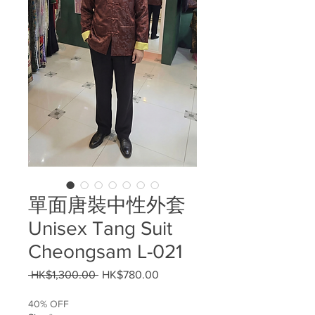
單面唐裝中性外套
Unisex Tang Suit
Cheongsam L-021
Regular
Sale
 HK$1,300.00 
HK$780.00
Price
Price
40% OFF