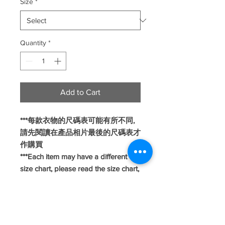
Size
*
Quantity
*
Add to Cart
***每款衣物的尺碼表可能有所不同,
請先閱讀在產品相片最後的尺碼表才
作購買
***Each item may have a different
size chart, please read the size chart,
which is attached at the end of the
product picture, before making a
purchase.