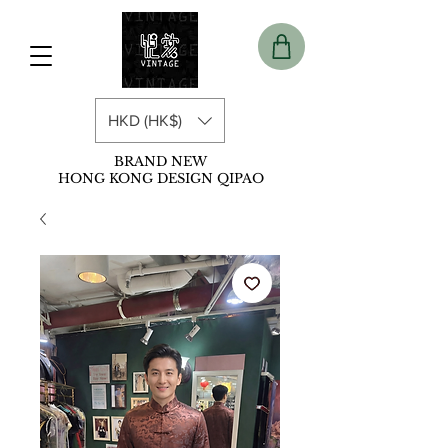
HKD (HK$)
BRAND NEW
HONG KONG DESIGN QIPAO